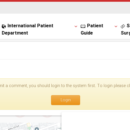
International Patient
Patient
S
Department
Guide
Sur
it a comment, you should login to the system first. To login please cli
Login