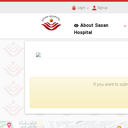
Login
Signup
About Sasan
Hospital
If you want to subm