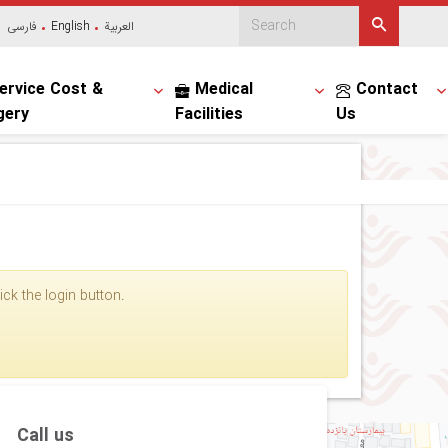
فارسی
English
العربیة
ervice Cost &
Medical
Contact
gery
Facilities
Us
ck the login button.
Call us