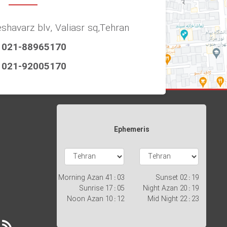
eshavarz blv, Valiasr sq,Tehran
021-88965170
021-92005170
Ephemeris
Morning Azan
03 : 41
Sunset
19 : 02
Sunrise
05 : 17
Night Azan
19 : 20
Noon Azan
12 : 10
Mid Night
23 : 22