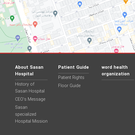
About Sasan
Patient Guide
word health
Hospital
organization
Patient Rights
History of
Floor Guide
Sasan Hospital
CEO's Message
Sasan
specialized
Hospital Mission