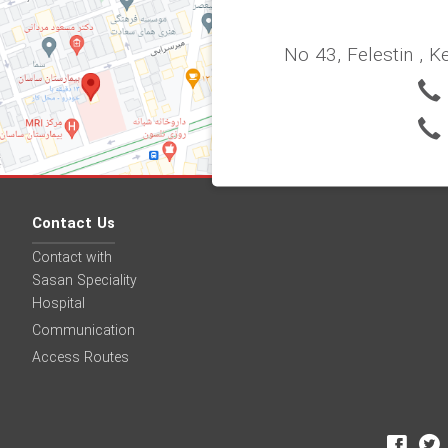
No 43, Felestin , K
Contact Us
Contact with
Sasan Speciality
Hospital
Communication
Access Routes