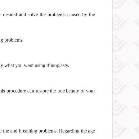
s desired and solve the problems caused by the
ng problems.
ctly what you want using rhinoplasty.
this procedure can restore the true beauty of your
ge the
and breathing problems. Regarding the age