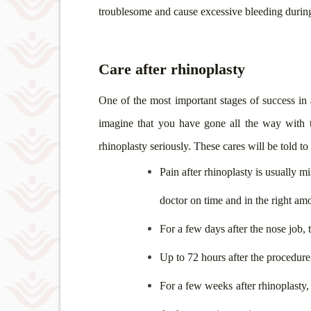
troublesome and cause excessive bleeding during
Care after rhinoplasty
One of the most important stages of success in a
imagine that you have gone all the way with t
rhinoplasty seriously. These cares will be told t
Pain after rhinoplasty is usually m
doctor on time and in the right am
For a few days after the nose job,
Up to 72 hours after the procedure
For a few weeks after rhinoplasty,