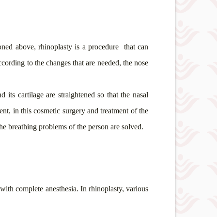
oned above, rhinoplasty is a procedure
that can
according to the changes that are needed, the nose
d its cartilage are straightened so that the nasal
nt, in this cosmetic surgery and treatment of the
the breathing problems of the person are solved.
 with complete anesthesia. In rhinoplasty, various