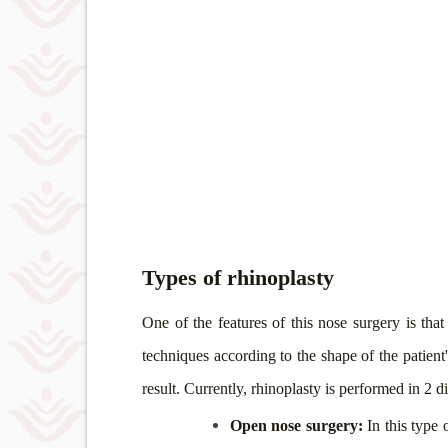
Types of rhinoplasty
One of the features of this nose surgery is tha
techniques according to the shape of the patient'
result. Currently, rhinoplasty is performed in 2 
Open nose surgery:
In this type 