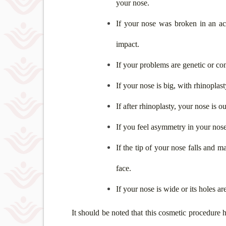
your nose.
If your nose was broken in an ac
impact.
If your problems are genetic or co
If your nose is big, with rhinoplast
If after rhinoplasty, your nose is 
If you feel asymmetry in your nose
If the tip of your nose falls and m
face.
If your nose is wide or its holes ar
It should be noted that this cosmetic procedure