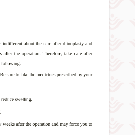
 indifferent about the care after rhinoplasty and
fter the operation. Therefore, take care after
e following:
. Be sure to take the medicines prescribed by your
d reduce swelling.
.
ew weeks after the operation and may force you to