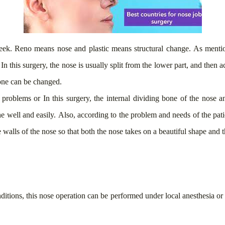
reek. Reno means nose and plastic means structural change. As menti
n this surgery, the nose is usually split from the lower part, and then 
bone can be changed.
g problems or
In this surgery, the internal dividing bone of the nose an
 well and easily. Also, according to the problem and needs of the patie
e walls of the nose so that both the nose takes on a beautiful shape and 
ditions, this nose operation can be performed under local anesthesia or