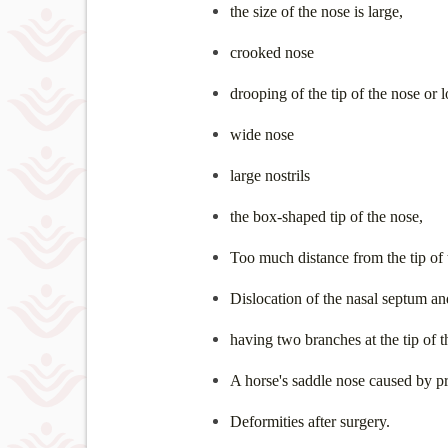
the size of the nose is large,
crooked nose
drooping of the tip of the nose or 
wide nose
large nostrils
the box-shaped tip of the nose,
Too much distance from the tip of t
Dislocation of the nasal septum an
having two branches at the tip of t
A horse's saddle nose caused by pr
Deformities after surgery.