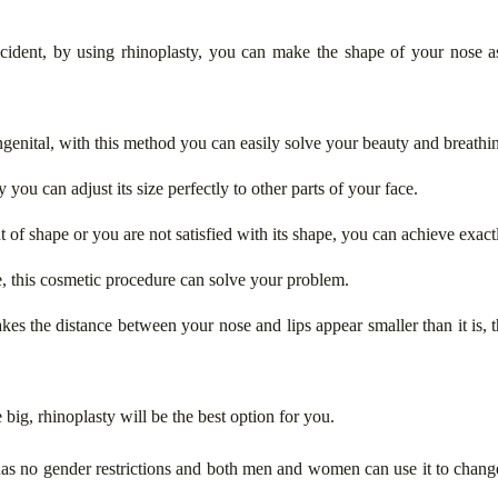
cident, by using rhinoplasty, you can make the shape of your nose a
ngenital, with this method you can easily solve your beauty and breathi
y you can adjust its size perfectly to other parts of your face.
out of shape or you are not satisfied with its shape, you can achieve exa
, this cosmetic procedure can solve your problem.
akes the distance between your nose and lips appear smaller than it is, 
e big, rhinoplasty will be the best option for you.
 has no gender restrictions and both men and women can use it to chan