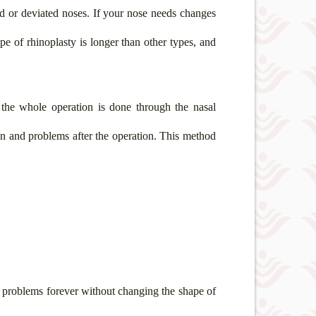
d or deviated noses. If your nose needs changes
pe of rhinoplasty is longer than other types, and
 the whole operation is done through the nasal
ain and problems after the operation. This method
g problems forever without changing the shape of