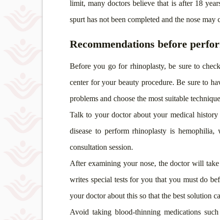
limit, many doctors believe that
is after 18 yea
spurt has not been completed and the nose may c
Recommendations before perfor
Before you go for rhinoplasty, be sure to check
center for your beauty procedure. Be sure to hav
problems and choose the most suitable technique
Talk to your doctor about your medical history 
disease to perform rhinoplasty is hemophilia,
consultation session.
After examining your nose, the doctor will take
writes special tests for you that you must do be
your doctor about this so that the best solution 
Avoid taking blood-thinning medications such