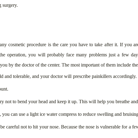
 surgery.
ny cosmetic procedure is the care you have to take after it. If you are
he operation, you will probably face many problems just a few days a
o you by the doctor of the center. The most important of them include th
ild and tolerable, and your doctor will prescribe painkillers accordingly
ount.
 try not to bend your head and keep it up. This will help you breathe an
, you can use a light ice water compress to reduce swelling and bruising
 be careful not to hit your nose. Because the nose is vulnerable for a f