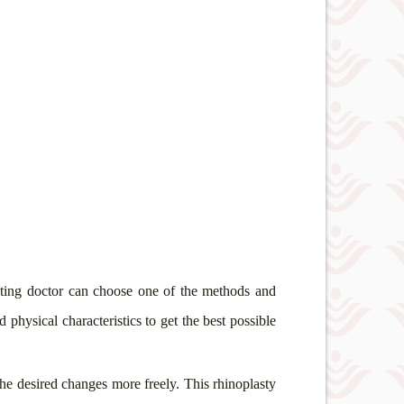
reating doctor can choose one of the methods and
 physical characteristics to get the best possible
 the desired changes more freely. This rhinoplasty