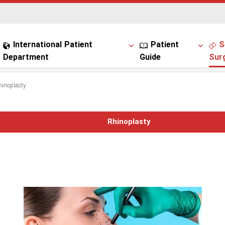
International Patient
Patient
S
Department
Guide
Sur
hinoplasty
Rhinoplasty