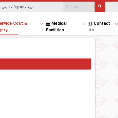
فارسی
English
العربیة
ervice Cost &
Medical
Contact
gery
Facilities
Us