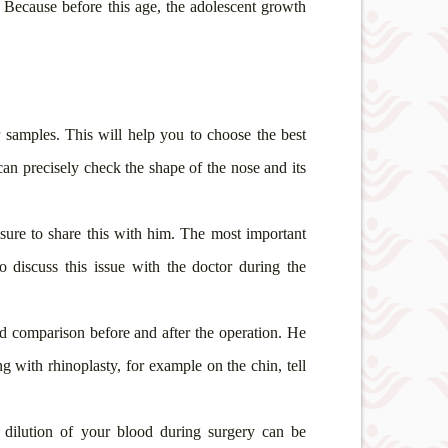
. Because before this age, the adolescent growth
r samples. This will help you to choose the best
can precisely check the shape of the nose and its
 sure to share this with him. The most important
 discuss this issue with the doctor during the
nd comparison before and after the operation. He
g with rhinoplasty, for example on the chin, tell
 dilution of your blood during surgery can be