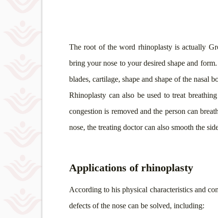
The root of the word rhinoplasty is actually G
bring your nose to your desired shape and form. I
blades, cartilage, shape and shape of the nasal 
Rhinoplasty can also be used to treat breathin
congestion is removed and the person can breathe
nose, the treating doctor can also smooth the sid
Applications of rhinoplasty
According to his physical characteristics and con
defects of the nose can be solved, including: