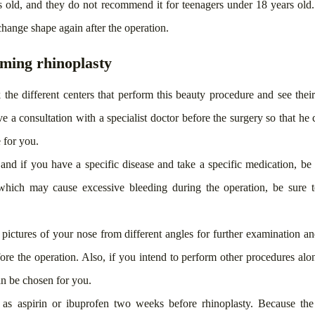
rs old, and they do not recommend it for teenagers under 18 years old
hange shape again after the operation.
ming rhinoplasty
 the different centers that perform this beauty procedure and see thei
e a consultation with a specialist doctor before the surgery so that he 
 for you.
and if you have a specific disease and take a specific medication, be
 which may cause excessive bleeding during the operation, be sure to
 pictures of your nose from different angles for further examination a
fore the operation. Also, if you intend to perform other procedures alon
can be chosen for you.
 as aspirin or ibuprofen two weeks before rhinoplasty. Because the