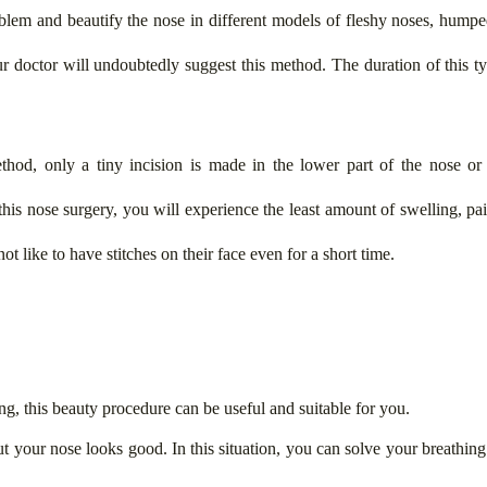
blem and beautify the nose in different models of fleshy noses, humpe
r doctor will undoubtedly suggest this method. The duration of this ty
thod, only a tiny incision is made in the lower part of the nose or
 this nose surgery, you will experience the least amount of swelling, p
ot like to have stitches on their face even for a short time.
ng, this beauty procedure can be useful and suitable for you.
t your nose looks good. In this situation, you can solve your breathin