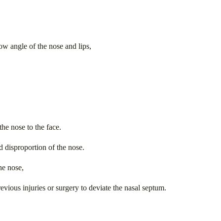
low angle of the nose and lips,
he nose to the face.
d disproportion of the nose.
he nose,
evious injuries or surgery to deviate the nasal septum.