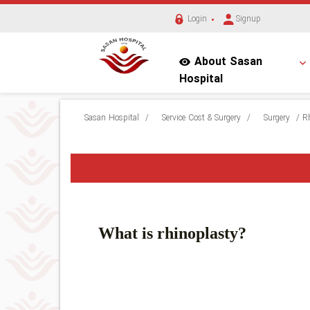
Login
Signup
About Sasan
Hospital
Sasan Hospital
/
Service Cost & Surgery
/
Surgery
/
R
What is rhinoplasty?