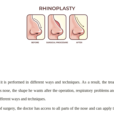
t it is performed in different ways and techniques. As a result, the t
s nose, the shape he wants after the operation, respiratory problems and
different ways and techniques.
of surgery, the doctor has access to all parts of the nose and can apply