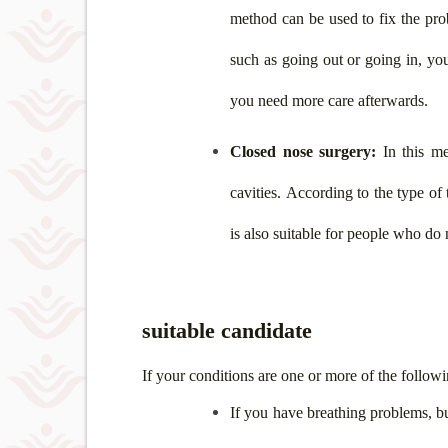
method can be used to fix the pro
such as going out or going in, you
you need more care afterwards.
Closed nose surgery:
In this me
cavities. According to the type of
is also suitable for people who do n
suitable candidate
If your conditions are one or more of the followi
If you have breathing problems, bu