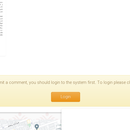
it a comment, you should login to the system first. To login please cli
Login