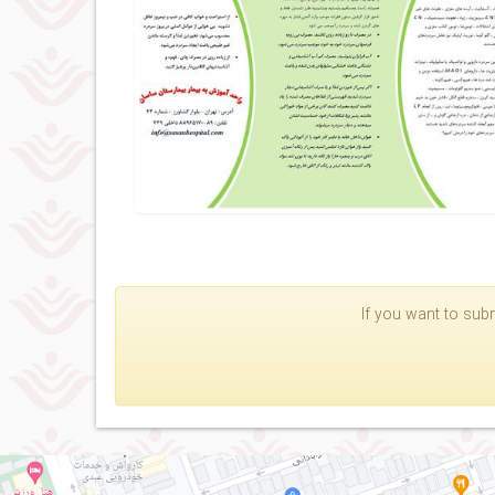
If you want to subm