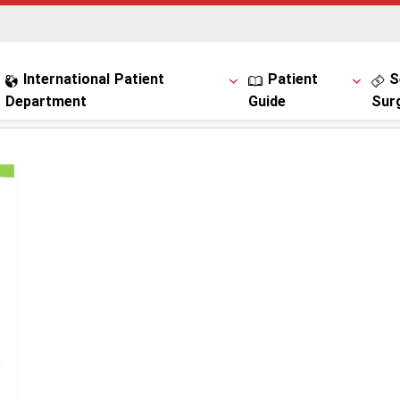
International Patient
Patient
S
Department
Guide
Sur