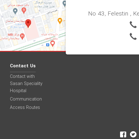
No 43, Felestin , K
Contact Us
Contact with
Sasan Speciality
Hospital
Communication
Access Routes