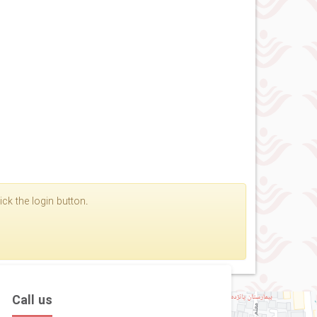
ck the login button.
Call us