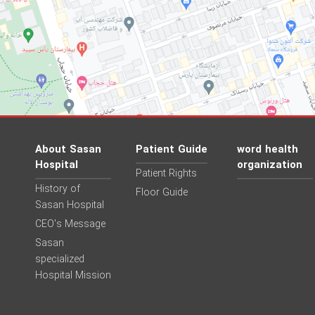
About Sasan
Patient Guide
word health
Hospital
organization
Patient Rights
History of
Floor Guide
Sasan Hospital
CEO's Message
Sasan
specialized
Hospital Mission