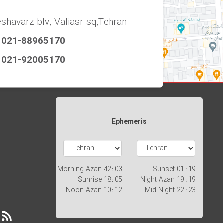
eshavarz blv, Valiasr sq,Tehran
021-88965170
021-92005170
Ephemeris
Morning Azan
03 : 42
Sunset
19 : 01
Sunrise
05 : 18
Night Azan
19 : 19
Noon Azan
12 : 10
Mid Night
23 : 22