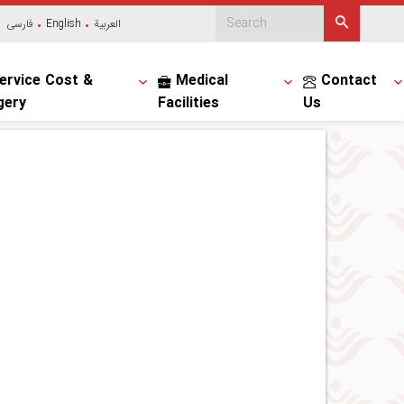
فارسی
English
العربیة
ervice Cost &
Medical
Contact
gery
Facilities
Us