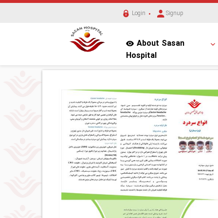
Login
Signup
About Sasan
Hospital